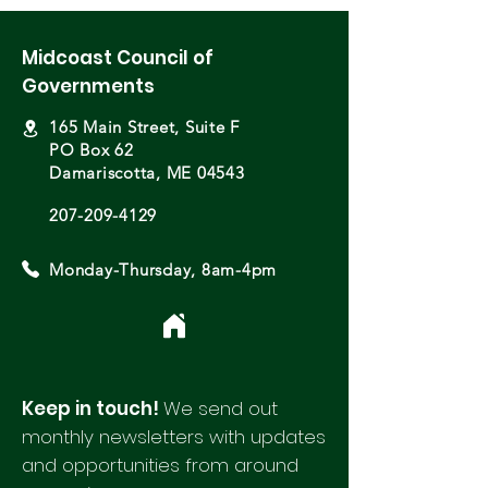
Midcoast Council of
Governments
165 Main Street, Suite F
PO Box 62
Damariscotta, ME 04543
207-209-4129
Monday-Thursday, 8am-4pm
Keep in touch!
We send out
monthly newsletters with updates
and opportunities from around