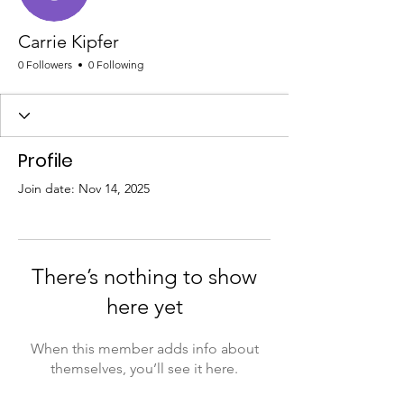
Carrie Kipfer
0 Followers
0 Following
Profile
Join date: Nov 14, 2025
There’s nothing to show
here yet
When this member adds info about
themselves, you’ll see it here.