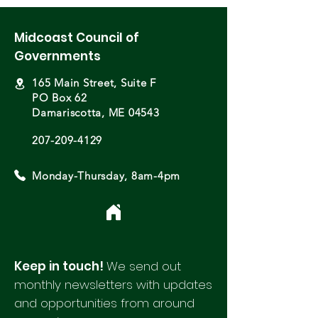
Midcoast Council of
Governments
165 Main Street, Suite F
PO Box 62
Damariscotta, ME 04543
207-209-4129
Monday-Thursday, 8am-4pm
Keep in touch!
We send out
monthly newsletters with updates
and opportunities from around