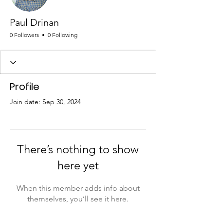
Paul Drinan
0 Followers
0 Following
Profile
Join date: Sep 30, 2024
There’s nothing to show
here yet
When this member adds info about
themselves, you’ll see it here.