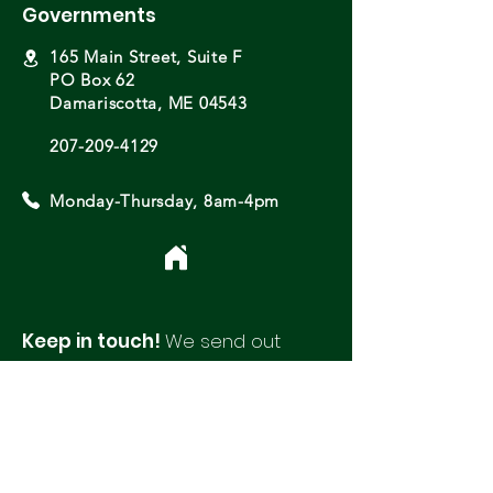
Governments
165 Main Street, Suite F
PO Box 62
Damariscotta, ME 04543
207-209-4129
Monday-Thursday, 8am-4pm
Keep in touch!
We send out
monthly newsletters with updates
and opportunities from around
our region.
Please fill out this form to