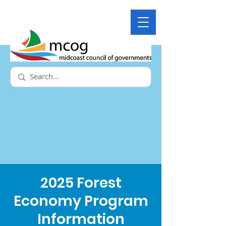
2025 Forest
Economy Program
Information