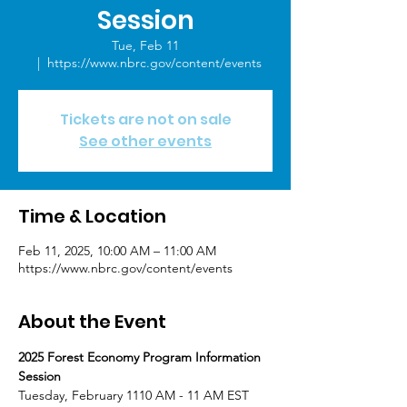
Session
Tue, Feb 11
  |  
https://www.nbrc.gov/content/events
Tickets are not on sale
See other events
Time & Location
Feb 11, 2025, 10:00 AM – 11:00 AM
https://www.nbrc.gov/content/events
About the Event
2025 Forest Economy Program Information 
Session
Tuesday, February 1110 AM - 11 AM EST