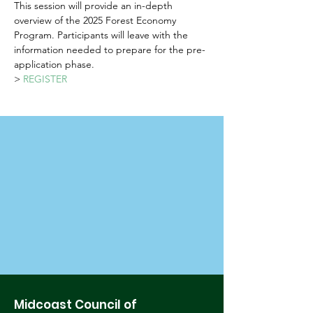
This session will provide an in-depth 
overview of the 2025 Forest Economy 
Program. Participants will leave with the 
information needed to prepare for the pre-
application phase.
> 
REGISTER
Midcoast Council of