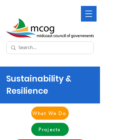
Sustainability &
Resilience
What We Do
Projects