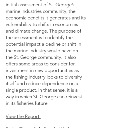
initial assessment of St. George’s
marine industries community, the
economic benefits it generates and its
vulnerability to shifts in economies
and climate change. The purpose of
the assessment is to identify the
potential impact a decline or shift in
the marine industry would have on
the St. George community. It also
offers some areas to consider for
investment in new opportunities as
the fishing industry looks to diversify
itself and reduce dependence on a
single product. In that sense, it is a
way in which St. George can reinvest
in its fisheries future.
View the Report.