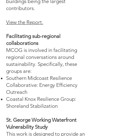
buildings being the largest
contributors.
View the Report.
Facilitating sub-regional
collaborations
MCOG is involved in facilitating
regional conversations around
sustainability. Specifically, these
groups are:
Southern Midcoast Resilience
Collaborative: Energy Efficiency
Outreach
Coastal Knox Resilience Group:
Shoreland Stabilization
St. George Working Waterfront
Vulnerability Study
This work is designed to provide an