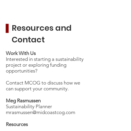
Resources and
Contact
Work With Us
Interested in starting a sustainability
project or exploring funding
opportunities?
Contact MCOG to discuss how we
can support your community.
Meg Rasmussen
Sustainability Planner
mrasmussen@midcoastcog.com
​
Resources