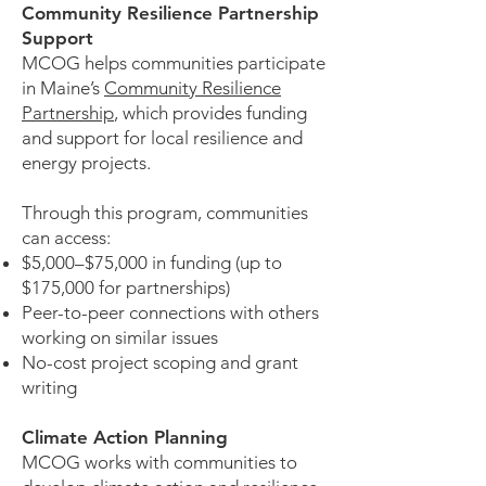
Community Resilience Partnership
Support
MCOG helps communities participate
in Maine’s
Community Resilience
Partnership
, which provides funding
and support for local resilience and
energy projects.
Through this program, communities
can access:
$5,000–$75,000 in funding (up to
$175,000 for partnerships)
Peer-to-peer connections with others
working on similar issues
No-cost project scoping and grant
writing
Climate Action Planning
MCOG works with communities to