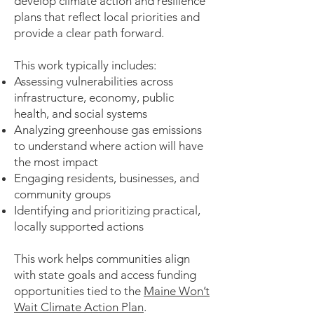
develop climate action and resilience
plans that reflect local priorities and
provide a clear path forward.
This work typically includes:
Assessing vulnerabilities across
infrastructure, economy, public
health, and social systems
Analyzing greenhouse gas emissions
to understand where action will have
the most impact
Engaging residents, businesses, and
community groups
Identifying and prioritizing practical,
locally supported actions
This work helps communities align
with state goals and access funding
opportunities tied to the
Maine Won’t
Wait Climate Action Plan
.