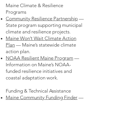
Maine Climate & Resilience
Programs
Community Resilience Partnership
—
State program supporting municipal
climate and resilience projects.
Maine Won’t Wait Climate Action
Plan
— Maine’s statewide climate
action plan.
NOAA Resilient Maine Program
—
Information on Maine’s NOAA-
funded resilience initiatives and
coastal adaptation work.
Funding & Technical Assistance
Maine Community Funding Finder
—
Funding opportunities and resilience
resources for Maine communities.
Southern & Midcoast Maine Resource
Hub
– Funding, technical assistance