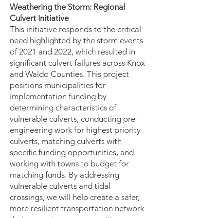
Weathering the Storm: Regional
Culvert Initiative
This initiative responds to the critical
need highlighted by the storm events
of 2021 and 2022, which resulted in
significant culvert failures across Knox
and Waldo Counties.
​T
his project
positions municipalities for
implementation funding by
determining characteristics of
vulnerable culverts, conducting pre-
engineering work for highest priority
culverts, matching culverts with
specific funding opportunities, and
working with towns to budget for
matching funds. By addressing
vulnerable culverts and tidal
crossings, we will help create a safer,
more resilient transportation network