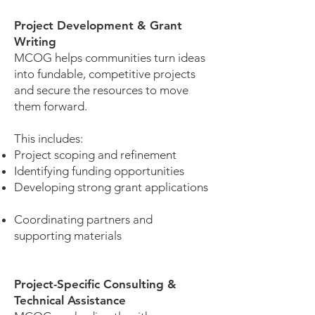
Project Development & Grant
Writing
MCOG helps communities turn ideas
into fundable, competitive projects
and secure the resources to move
them forward.
This includes:
Project scoping and refinement
Identifying funding opportunities
Developing strong grant applications
Coordinating partners and
supporting materials
Project-Specific Consulting &
Technical Assistance