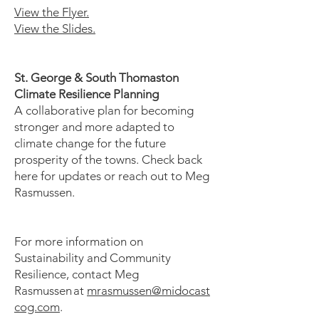
View the Flyer.
View the Slides.
St. George & South Thomaston
Climate Resilience Planning
​A collaborative plan for becoming
stronger and more adapted to
climate change for the future
prosperity of the towns. Check back
here for updates or reach out to Meg
Rasmussen.
​
For more information on
Sustainability and Community
Resilience, contact Meg
Rasmussen at
mrasmussen@midocast
cog.com
.