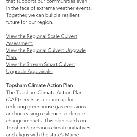
that supports our communities even
in the face of extreme weather events.
Together, we can build a resilient
future for our region.
View the Regional Scale Culvert
Assessment.
View the Regional Culvert Upgrade
Plan.
View the Stream Smart Culvert
Upgrade Appraisals.
Topsham Climate Action Plan
The Topsham Climate Action Plan
(CAP) serves as a roadmap for
reducing greenhouse gas emissions
and increasing resilience to climate
change impacts. This plan builds on
Topsham’s previous climate initiatives
and aligns with the state’s Maine