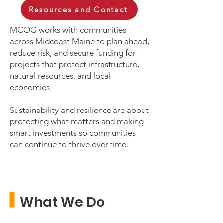
Resources and Contact
MCOG works with communities
across Midcoast Maine to plan ahead,
reduce risk, and secure funding for
projects that protect infrastructure,
natural resources, and local
economies.
Sustainability and resilience are about
protecting what matters and making
smart investments so communities
can continue to thrive over time.
What We Do