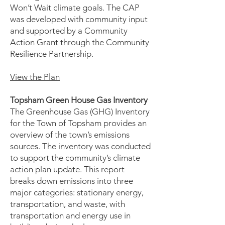
Won’t Wait climate goals. The CAP
was developed with community input
and supported by a Community
Action Grant through the Community
Resilience Partnership.
View the Plan
Topsham Green House Gas Inventory
The Greenhouse Gas (GHG) Inventory
for the Town of Topsham provides an
overview of the town’s emissions
sources. The inventory was conducted
to support the community’s climate
action plan update. This report
breaks down emissions into three
major categories: stationary energy,
transportation, and waste, with
transportation and energy use in