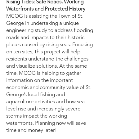
Rising Tides: Safe Roads, Working
Waterfronts and Protected History
MCOG is assisting the Town of St.
George in undertaking a unique
engineering study to address flooding
roads and impacts to their historic
places caused by rising seas. Focusing
on ten sites, this project will help
residents understand the challenges
and visualize solutions. At the same
time, MCOG is helping to gather
information on the important
economic and community value of St.
George’s local fishing and
aquaculture activities and how sea
level rise and increasingly severe
storms impact the working
waterfronts. Planning now will save
time and money later!