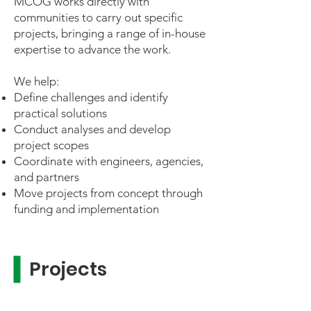
MCOG works directly with
communities to carry out specific
projects, bringing a range of in-house
expertise to advance the work.
We help:
Define challenges and identify
practical solutions
Conduct analyses and develop
project scopes
Coordinate with engineers, agencies,
and partners
Move projects from concept through
funding and implementation
Projects