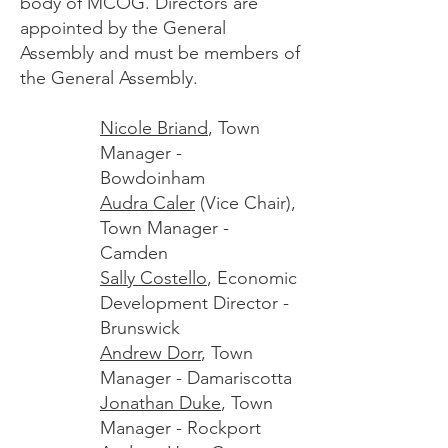
body of MCOG. Directors are
appointed by the General
Assembly and must be members of
the General Assembly.
Nicole Briand
, Town
Manager -
Bowdoinham
Audra Caler
(Vice Chair),
Town Manager -
Camden
Sally Costello
, Economic
Development Director -
Brunswick
Andrew Dorr
, Town
Manager - Damariscotta
Jonathan Duke
, Town
Manager - Rockport