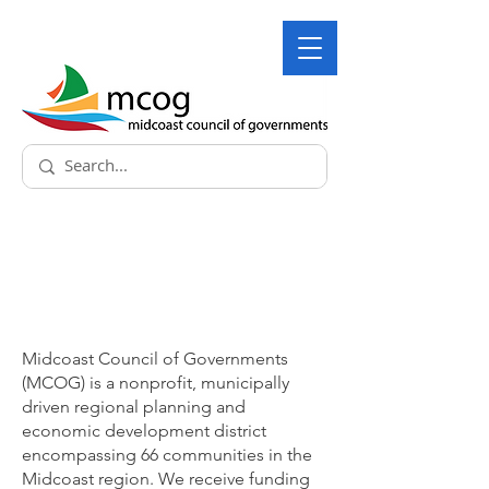
About
Midcoast Council of Governments
(MCOG) is a nonprofit, municipally
driven regional planning and
economic development district
encompassing 66 communities in the
Midcoast region. We receive funding