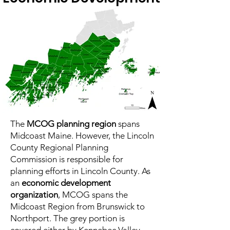
The
MCOG planning region
spans
Midcoast Maine. However, the Lincoln
County Regional Planning
Commission is responsible for
planning efforts in Lincoln County. As
an
economic development
organization
, MCOG spans the
Midcoast Region from Brunswick to
Northport. The grey portion is