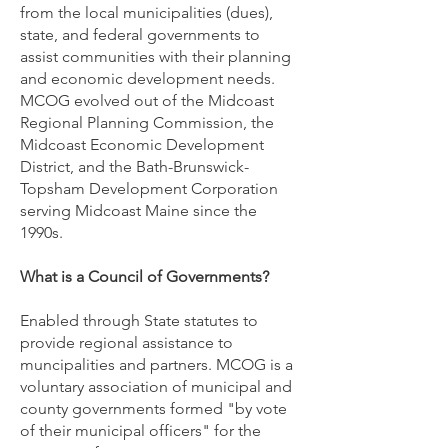
from the local municipalities (dues),
state, and federal governments to
assist communities with their planning
and economic development needs
.
MCOG evolved out of the Midcoast
Regional Planning Commission, the
Midcoast Economic Development
District, and the Bath-Brunswick-
Topsham Development Corporation
serving Midcoast Maine since the
1990s.
What is a Council of Governments?
Enabled through State statutes to
provide regional assistance to
muncipalities and partners. MCOG is a
voluntary association of municipal and
county governments formed "by vote
of their municipal officers" for the