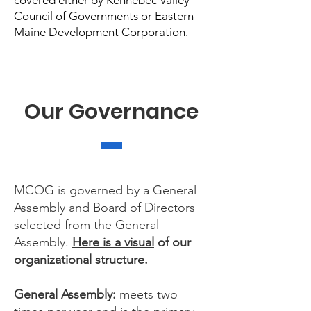
covered either by Kennebec Valley
Council of Governments or Eastern
Maine Development Corporation.
Our Governance
MCOG is governed by a General
Assembly and Board of Directors
selected from the General
Assembly.
Here is a visual
of our
organizational structure.
General Assembly:
meets two