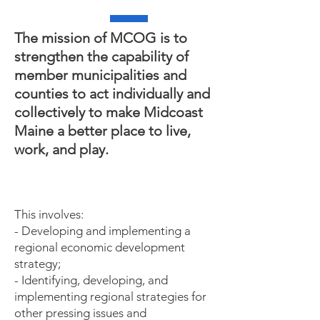
The mission of MCOG is to
strengthen the capability of
member municipalities and
counties to act individually and
collectively to make Midcoast
Maine a better place to live,
work, and play.
This involves:
- Developing and implementing a
regional economic development
strategy;
- Identifying, developing, and
implementing regional strategies for
other pressing issues and