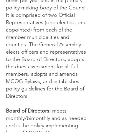
times per year and is the primary
policy making body of the Council.
It is comprised of two Official
Representatives (one elected, one
appointed) from each of the
member municipalities and
counties. The General Assembly
elects officers and representatives
to the Board of Directors, adopts
the dues assessment for all full
members, adopts and amends
MCOG Bylaws, and establishes
policy guidelines for the Board of
Directors.
Board of Directors:
meets
monthly/bimonthly and as needed
and is the policy implementing