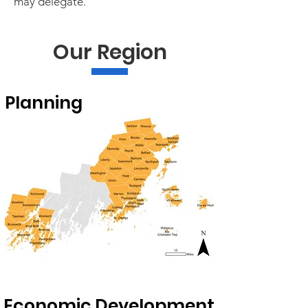
may delegate. ​
Our Region
Planning
Economic Development