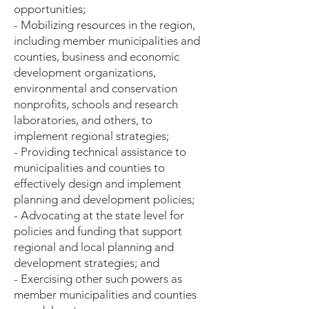
opportunities;
- Mobilizing resources in the region,
including member municipalities and
counties, business and economic
development organizations,
environmental and conservation
nonprofits, schools and research
laboratories, and others, to
implement regional strategies;
- Providing technical assistance to ​
municipalities and counties to
effectively design and implement
planning and development policies;
- Advocating at the state level for
policies and funding that support
regional and local planning and
development strategies; and
- Exercising other such powers as
member municipalities and counties