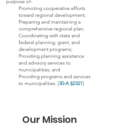
purpose of:
Promoting cooperative efforts
toward regional development;
Preparing and maintaining a
comprehensive regional plan;
Coordinating with state and
federal planning, grant, and
development programs;
Providing planning assistance
and advisory services to
municipalities; and
Providing programs and services
to municipalities. [
30-A §2321
]
Our Mission