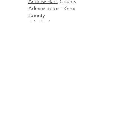
Andrew Hart
, County
Administrator - Knox
County
Julie Hashem
,
Community
Development Director -
Rockland
Amber Jones
, County
Administrator -
Sagadahoc County
Marc Meyers
(Chair),
City Manager - Bath
Chris Rector
,
Selectboard Chair -
Thomaston
Mark Waltz,
Town
Manager - Topsham