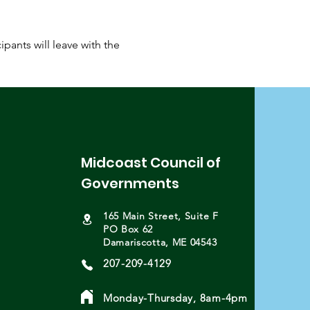
pants will leave with the 
Midcoast Council of
Governments
165 Main Street, Suite F
PO Box 62
Damariscotta, ME 04543
207-209-4129
Monday-Thursday, 8am-4pm