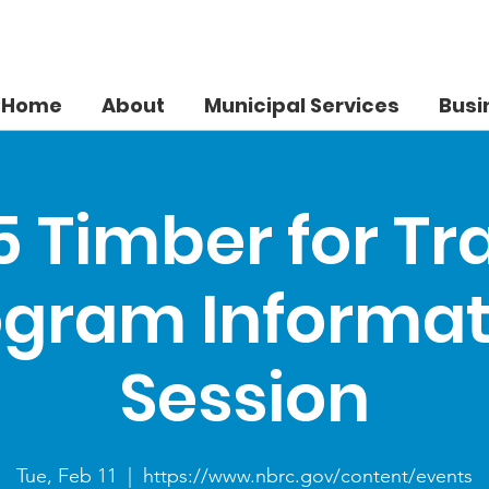
Home
About
Municipal Services
Busi
 Timber for Tr
ogram Informat
Session
Tue, Feb 11
  |  
https://www.nbrc.gov/content/events