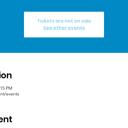
Tickets are not on sale
See other events
ion
:15 PM
nt/events
ent