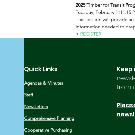
2025 Timber for Transit Pro
Tuesday, February 1111:15 
This session will provide an
information needed to prepa
> 
REGISTER
Quick Links
Keep 
newsle
Agendas & Minutes
from 
Staff
Please
Newsletters
newsl
Comprehensive Planning
Cooperative Purchasing