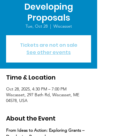
Developing
Proposals
Tue, Oct 28
  |  
Wiscasset
Tickets are not on sale
See other events
Time & Location
Oct 28, 2025, 4:30 PM – 7:00 PM
Wiscasset, 297 Bath Rd, Wiscasset, ME
04578, USA
About the Event
From Ideas to Action: Exploring Grants – 