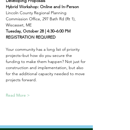
Developing Proposals
Hybrid Workshop: Online and In-Person
Lincoln County Regional Planning 
Commission Office, 297 Bath Rd (Rt 1), 
Wiscasset, ME
Tuesday, October 28 | 4:30–6:00 PM
REGISTRATION REQUIRED
Your community has a long list of priority 
projects–but how do you secure the 
funding to make them happen? Not just for 
construction and implementation, but also 
for the additional capacity needed to move 
projects forward.
Read More >