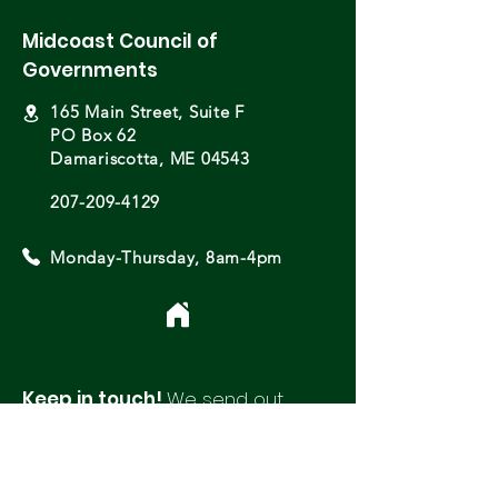
Midcoast Council of
Governments
165 Main Street, Suite F
PO Box 62
Damariscotta, ME 04543
207-209-4129
Monday-Thursday, 8am-4pm
Keep in touch!
We send out
monthly newsletters with updates
and opportunities from around
our region.