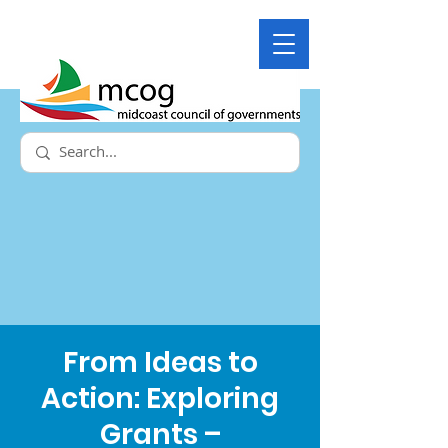
From Ideas to
Action: Exploring
Grants –