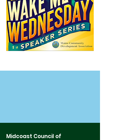
Midcoast Council of