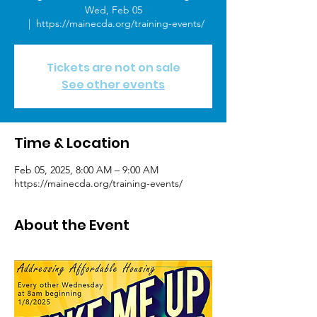
Wed, Feb 05
  |  
https://mainecda.org/training-events/
Tickets are not on sale
See other events
Time & Location
Feb 05, 2025, 8:00 AM – 9:00 AM
https://mainecda.org/training-events/
About the Event