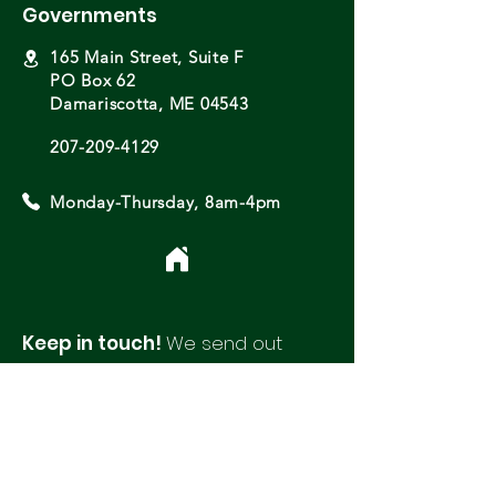
Governments
165 Main Street, Suite F
PO Box 62
Damariscotta, ME 04543
207-209-4129
Monday-Thursday, 8am-4pm
Keep in touch!
We send out
monthly newsletters with updates
and opportunities from around
our region.
Please fill out this form to