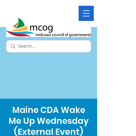
Maine CDA Wake
Me Up Wednesday
(External Event)