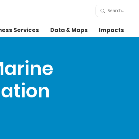
ness Services
Data & Maps
Impacts
Marine
cation