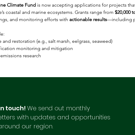
ine Climate Fund
 is now accepting applications for projects tha
ne’s coastal and marine ecosystems. Grants range from 
$20,000 t
ngs, and monitoring efforts with 
actionable results
—including p
e: 
nce and restoration (e.g., salt marsh, eelgrass, seaweed) 
ification monitoring and mitigation 
 emissions research 
in touch!
We send out monthly
tters with updates and opportunities
around our region.