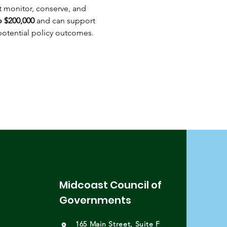
t monitor, conserve, and 
o $200,000
 and can support 
otential policy outcomes. 
Midcoast Council of
Governments
165 Main Street, Suite F