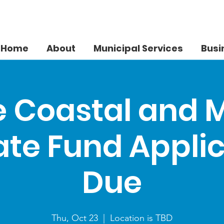
Home
About
Municipal Services
Busi
 Coastal and 
te Fund Appli
Due
Thu, Oct 23
  |  
Location is TBD