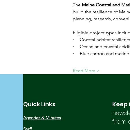
The 
Maine Coastal and Mar
build the resilience of Mai
planning, research, conveni
Eligible project types includ
·     Coastal habitat resilie
·     Ocean and coastal acid
·     Blue carbon and marine
Read More >
Quick Links
Keep 
newsle
Agendas & Minutes
from 
Staff