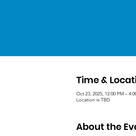
Time & Locat
Oct 23, 2025, 12:00 PM – 4:
Location is TBD
About the Ev