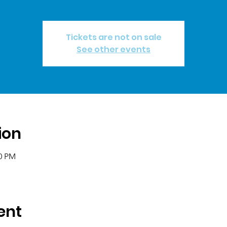
Tickets are not on sale
See other events
ion
00 PM
ent