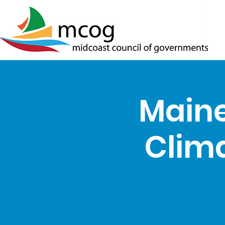
Maine
Clima