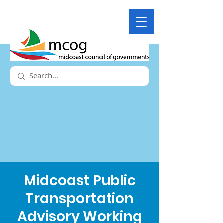
Midcoast Public
Transportation
Advisory Working