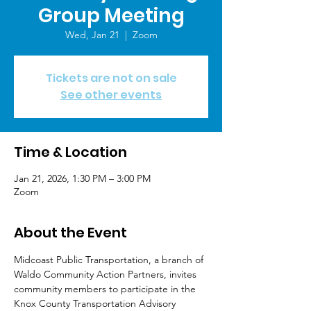
Group Meeting
Wed, Jan 21
  |  
Zoom
Tickets are not on sale
See other events
Time & Location
Jan 21, 2026, 1:30 PM – 3:00 PM
Zoom
About the Event
Midcoast Public Transportation, a branch of 
Waldo Community Action Partners, invites 
community members to participate in the 
Knox County Transportation Advisory 