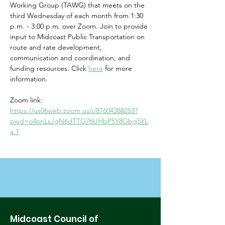
Working Group (TAWG) that meets on the 
third Wednesday of each month from 1:30 
p.m. - 3:00 p.m. over Zoom. Join to provide 
input to Midcoast Public Transportation on 
route and rate development, 
communication and coordination, and 
funding resources. Click 
here
for more 
information. 
Zoom link: 
https://us06web.zoom.us/j/87604388253?
pwd=o4onLsJgN6dTTG76UHbP5Y8Gbg5YL
a.1
Midcoast Council of