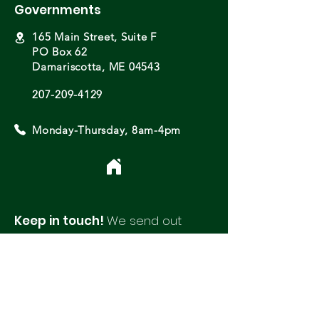
Governments
165 Main Street, Suite F
PO Box 62
Damariscotta, ME 04543
207-209-4129
Monday-Thursday, 8am-4pm
Keep in touch!
We send out
monthly newsletters with updates
and opportunities from around
our region.
Please fill out this form to