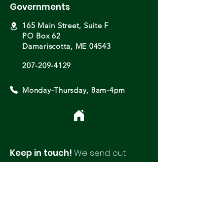
Governments
165 Main Street, Suite F
PO Box 62
Damariscotta, ME 04543
207-209-4129
Monday-Thursday, 8am-4pm
Keep in touch!
We send out
monthly newsletters with updates
and opportunities from around
our region.
Please fill out this form to