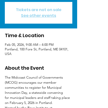
Tickets are not on sale
See other events
Time & Location
Feb 05, 2026, 9:00 AM – 4:00 PM
Portland, 100 Fore St, Portland, ME 04101,
USA
About the Event
The Midcoast Council of Governments 
(MCOG) encourages our member
communities to register for Municipal 
Innovation Day, a statewide convening
for municipal leaders and staff taking place 
on February 5, 2026 in Portland.
Hosted by the Roux Institute at 