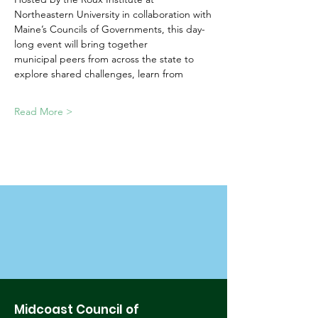
Northeastern University in collaboration with
Maine’s Councils of Governments, this day-
long event will bring together
municipal peers from across the state to 
explore shared challenges, learn from
Read More >
Midcoast Council of