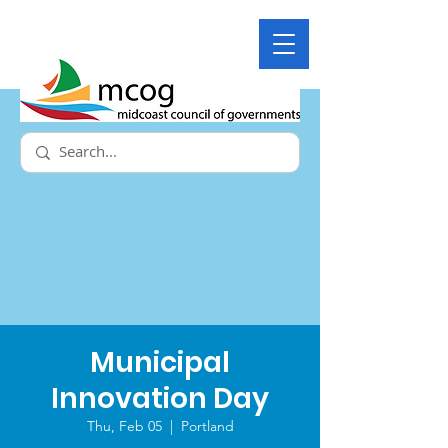
Municipal
Innovation Day
Thu, Feb 05
  |  
Portland