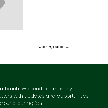
Coming soon....
in touch!
We send out monthly
tters with updates and opportunities
around our region.