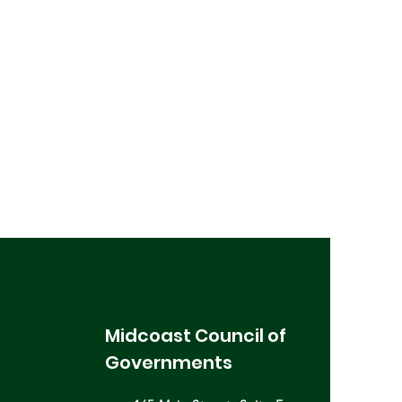
Midcoast Council of
Governments