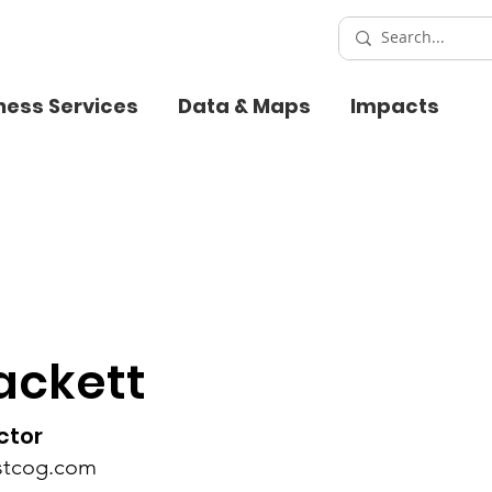
ness Services
Data & Maps
Impacts
ackett
ctor
stcog.com