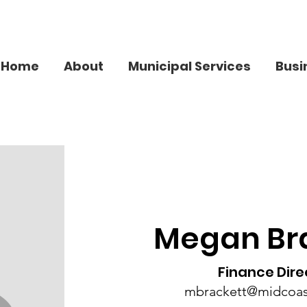
Home
About
Municipal Services
Busi
Megan Br
Finance Dire
mbrackett@midcoa