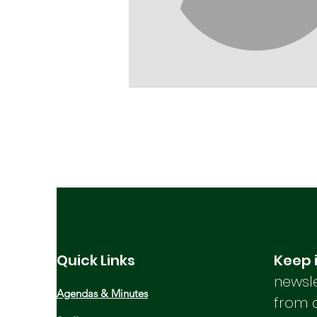
Quick Links
Keep 
newsle
Agendas & Minutes
from 