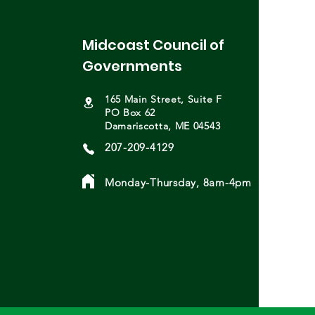
your calendars for
ing deadlines! Save the
Midcoast Council of
: MCOG General Assembly
 25th; Welcome Sydney
Governments
letti; MCOG Presentation at
 Startup Challenge;
165 Main Street, Suite F
nger Communities Summit;
PO Box 62
Damariscotta, ME 04543
207-209-4129
Monday-Thursday, 8am-4pm