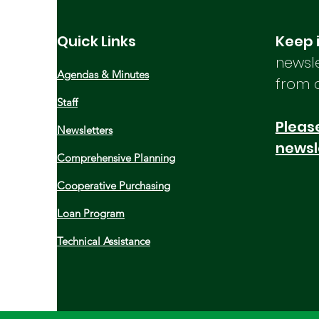
MCOG General Assembly Recap
Food Hub Technical Assistance
Quick Links
Keep 
and Subsidized Cold Storage
newsle
Open House Coastal Planning
Agendas & Minutes
Grants Now Available NBRC
from 
Deadlines and Resources Read
Staff
the full newsletter below:
Please
Newsletters
newsl
Comprehensive Planning
Cooperative Purchasing
Loan Program
Technical Assistance