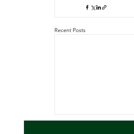
Recent Posts
July 2026 Newsletter