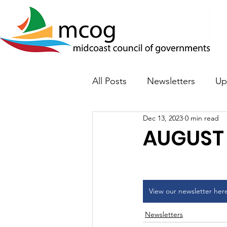
All Posts
Newsletters
Up
Dec 13, 2023
0 min read
AUGUST
View our newsletter her
Newsletters