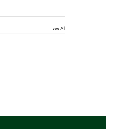
See All
 Newsletter