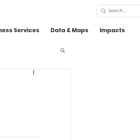
ness Services
Data & Maps
Impacts