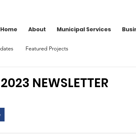
Home
About
Municipal Services
Busi
dates
Featured Projects
 2023 NEWSLETTER
e