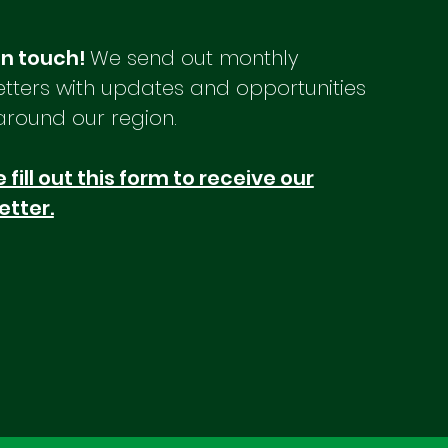
Save the Date: MCOG General
Mark 
Assembly June 25th Planner
upcom
in touch!
We send out monthly
Conference Announcement
Date
tters with updates and opportunities
Legislative Updates CDBG 101
June
Course Offered Stronger
Ranal
around our region.
Communities Summit Seafood
Maine
Infrastructure Grant Fund More
Stro
 fill out this form to receive our
Funding Av
Main
etter.