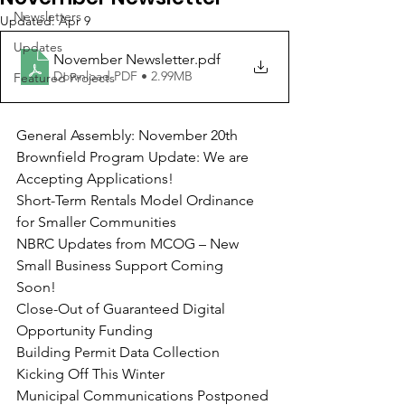
Newsletters
Updated:
Apr 9
Updates
November Newsletter
.pdf
Download PDF • 2.99MB
Featured Projects
General Assembly: November 20th
Brownfield Program Update: We are 
Accepting Applications!
Short-Term Rentals Model Ordinance 
for Smaller Communities
NBRC Updates from MCOG – New 
Small Business Support Coming
Soon!
Close-Out of Guaranteed Digital 
Opportunity Funding
Building Permit Data Collection 
Kicking Off This Winter
Municipal Communications Postponed