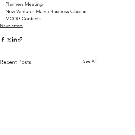
Planners Meeting
New Ventures Maine Business Classes
MCOG Contacts
Newsletters
See All
Recent Posts