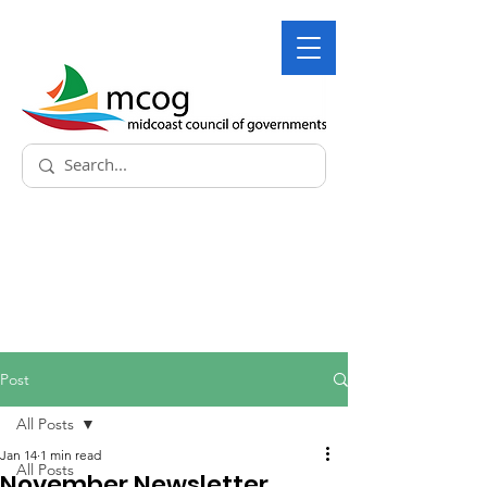
Post
All Posts
Jan 14
1 min read
All Posts
November Newsletter