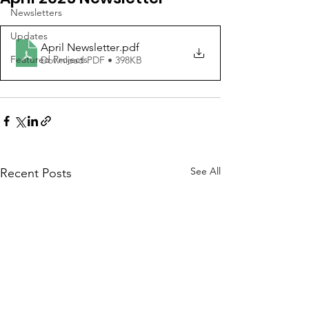
Newsletters
Updates
April Newsletter
.pdf
Featured Projects
Download PDF • 398KB
See All
Recent Posts