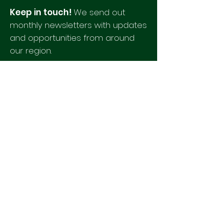
Keep in touch!
We send out
monthly newsletters with updates
and opportunities from around
our region.
Please fill out this form to
receive our newsletter.
Quick Links
Agendas & Minutes
Staff
Newsletters