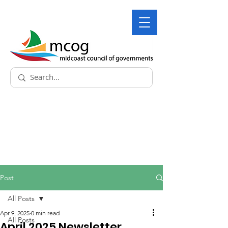
Post
All Posts
Apr 9, 2025
0 min read
All Posts
April 2025 Newsletter