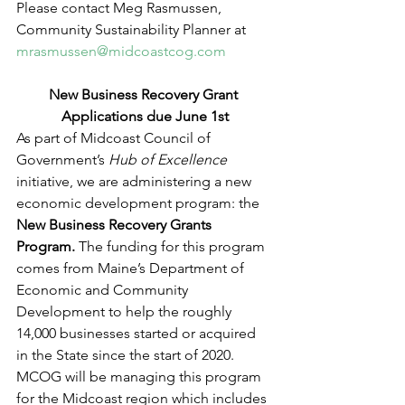
Please contact Meg Rasmussen, 
Community Sustainability Planner at 
mrasmussen@midcoastcog.com
New Business Recovery Grant 
Applications due June 1st
As part of Midcoast Council of 
Government’s 
Hub of Excellence
initiative, we are administering a new 
economic development program: the 
New Business Recovery Grants 
Program. 
The funding for this program 
comes from Maine’s Department of 
Economic and Community 
Development to help the roughly 
14,000 businesses started or acquired 
in the State since the start of 2020.  
MCOG will be managing this program 
for the Midcoast region which includes 