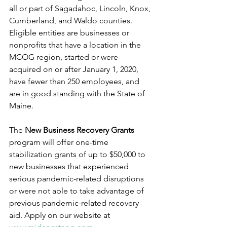
all or part of Sagadahoc, Lincoln, Knox, 
Cumberland, and Waldo counties. 
Eligible entities are businesses or 
nonprofits that have a location in the 
MCOG region, started or were 
acquired on or after January 1, 2020, 
have fewer than 250 employees, and 
are in good standing with the State of 
Maine.    
The 
New Business Recovery Grants
program will offer one-time 
stabilization grants of up to $50,000 to 
new businesses that experienced 
serious pandemic-related disruptions 
or were not able to take advantage of 
previous pandemic-related recovery 
aid. Apply on our website at 