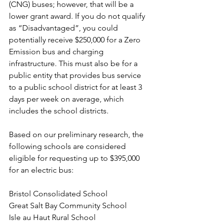
(CNG) buses; however, that will be a 
lower grant award. If you do not qualify 
as “Disadvantaged”, you could 
potentially receive $250,000 for a Zero 
Emission bus and charging 
infrastructure. This must also be for a 
public entity that provides bus service 
to a public school district for at least 3 
days per week on average, which 
includes the school districts. 
Based on our preliminary research, the 
following schools are considered 
eligible for requesting up to $395,000 
for an electric bus: 
Bristol Consolidated School 
Great Salt Bay Community School 
Isle au Haut Rural School 