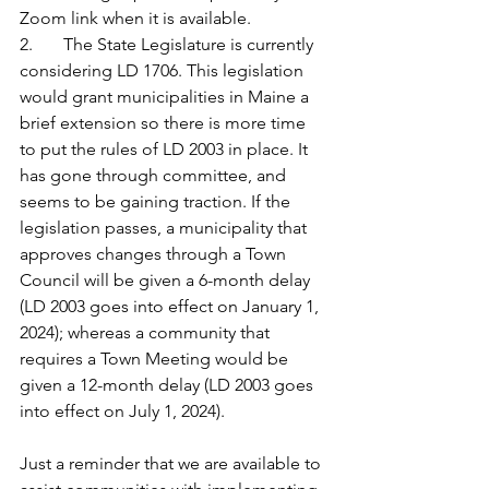
Zoom link when it is available. 
2.       The State Legislature is currently 
considering LD 1706. This legislation 
would grant municipalities in Maine a 
brief extension so there is more time 
to put the rules of LD 2003 in place. It 
has gone through committee, and 
seems to be gaining traction. If the 
legislation passes, a municipality that 
approves changes through a Town 
Council will be given a 6-month delay 
(LD 2003 goes into effect on January 1, 
2024); whereas a community that 
requires a Town Meeting would be 
given a 12-month delay (LD 2003 goes 
into effect on July 1, 2024).  
Just a reminder that we are available to 