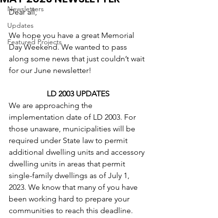
Newsletters
Dear all,
Updates
We hope you have a great Memorial 
Featured Projects
Day Weekend. We wanted to pass 
along some news that just couldn’t wait 
for our June newsletter!
LD 2003 UPDATES
We are approaching the 
implementation date of LD 2003. For 
those unaware, municipalities will be 
required under State law to permit 
additional dwelling units and accessory 
dwelling units in areas that permit 
single-family dwellings as of July 1, 
2023. We know that many of you have 
been working hard to prepare your 
communities to reach this deadline. 