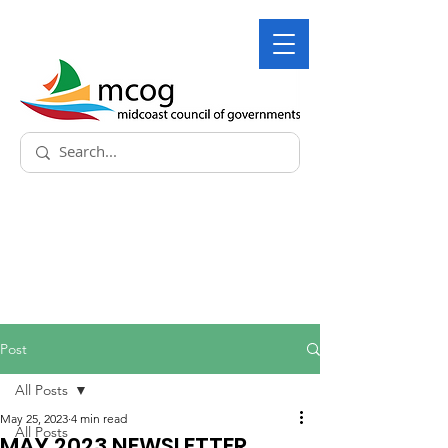
Post
All Posts
May 25, 2023
4 min read
All Posts
MAY 2023 NEWSLETTER