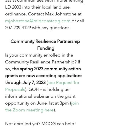
assist communities with implementing 
LD 2003 into their local land use 
ordinance. Contact Max Johnstone at 
mjohnstone@midcoastcog.com
 or call 
207-209-4129 with any questions.  
Community Resilience Partnership 
Funding
Is your community enrolled in the 
Community Resilience Partnership? If 
so, t
he spring 2023 community action 
grants are now accepting applications 
through July 7, 2023 
(
see Request for 
Proposals
). GOPIF is holding an 
informational webinar on the grant 
opportunity on June 1st at 3pm (
join 
the Zoom meeting here
).  
Not enrolled yet? MCOG can help! 