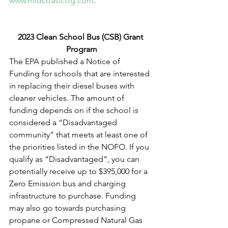
www.midcoastcog.com
. 
2023 Clean School Bus (CSB) Grant 
Program
The EPA published a Notice of 
Funding for schools that are interested 
in replacing their diesel buses with 
cleaner vehicles. The amount of 
funding depends on if the school is 
considered a “Disadvantaged 
community” that meets at least one of 
the priorities listed in the NOFO. If you 
qualify as “Disadvantaged”, you can 
potentially receive up to $395,000 for a 
Zero Emission bus and charging 
infrastructure to purchase. Funding 
may also go towards purchasing 
propane or Compressed Natural Gas 