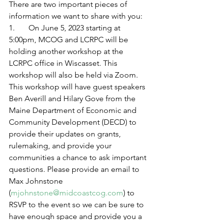
There are two important pieces of 
information we want to share with you: 
1.       On June 5, 2023 starting at 
5:00pm, MCOG and LCRPC will be 
holding another workshop at the 
LCRPC office in Wiscasset. This 
workshop will also be held via Zoom. 
This workshop will have guest speakers 
Ben Averill and Hilary Gove from the 
Maine Department of Economic and 
Community Development (DECD) to 
provide their updates on grants, 
rulemaking, and provide your 
communities a chance to ask important 
questions. Please provide an email to 
Max Johnstone 
(
mjohnstone@midcoastcog.com
) to 
RSVP to the event so we can be sure to 
have enough space and provide you a 