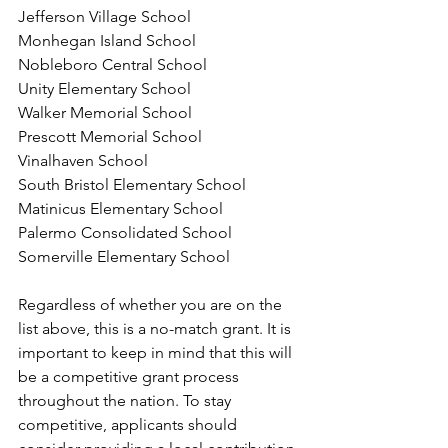
Jefferson Village School 
Monhegan Island School 
Nobleboro Central School 
Unity Elementary School 
Walker Memorial School 
Prescott Memorial School 
Vinalhaven School 
South Bristol Elementary School 
Matinicus Elementary School 
Palermo Consolidated School 
Somerville Elementary School 
Regardless of whether you are on the 
list above, this is a no-match grant. It is 
important to keep in mind that this will 
be a competitive grant process 
throughout the nation. To stay 
competitive, applicants should 