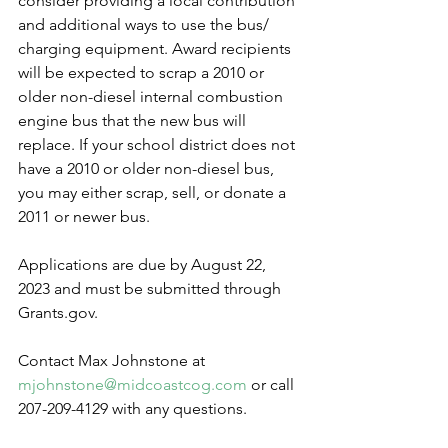
consider providing a local contribution 
and additional ways to use the bus/ 
charging equipment. Award recipients 
will be expected to scrap a 2010 or 
older non-diesel internal combustion 
engine bus that the new bus will 
replace. If your school district does not 
have a 2010 or older non-diesel bus, 
you may either scrap, sell, or donate a 
2011 or newer bus. 
Applications are due by August 22, 
2023 and must be submitted through 
Grants.gov.  
Contact Max Johnstone at 
mjohnstone@midcoastcog.com
 or call 
207-209-4129 with any questions.  