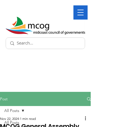
Post
All Posts
Nov 22, 2024
1 min read
All Posts
MCOG General Assembly