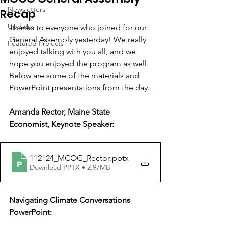
Newsletters
Recap
Updates
Thanks to everyone who joined for our 
General Assembly yesterday! We really 
Featured Projects
enjoyed talking with you all, and we 
hope you enjoyed the program as well. 
Below are some of the materials and 
PowerPoint presentations from the day.
Amanda Rector, Maine State 
Economist, Keynote Speaker:
112124_MCOG_Rector
.pptx
Download PPTX • 2.97MB
Navigating Climate Conversations 
PowerPoint: