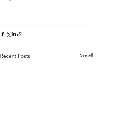
See All
Recent Posts