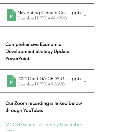
Navigating Climate Conversations
.pptx
Download PPTX • 44.49MB
Comprehensive Economic 
Development Strategy Update 
PowerPoint:
2024 Draft GA CEDS Update (002).sc (004)
.pptx
Download PPTX • 9.83MB
Our Zoom recording is linked below 
through YouTube:
MCOG General Assembly November 
2024